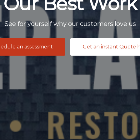
Our Best Work
See for yourself why our customers love us
edule an assessment
Get an instant Quote 