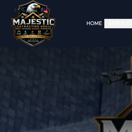
HOME
SERVICE