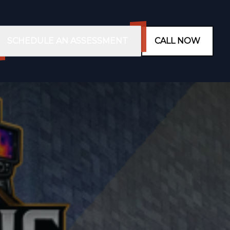
SCHEDULE AN ASSESSMENT
CALL NOW