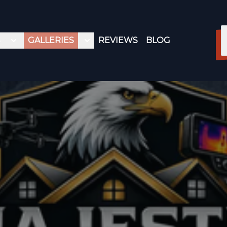
S
GALLERIES
REVIEWS
BLOG